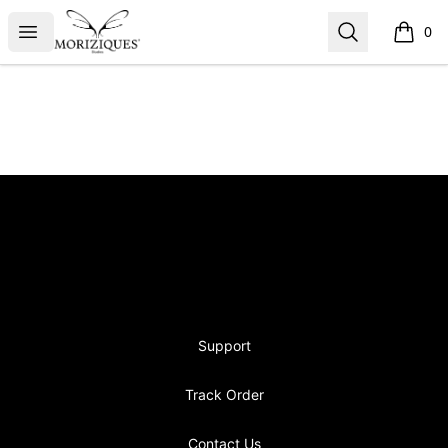
moriziques.studios
Open menu
Search
0
items i
Footer
moriziques.studios
Support
Track Order
Contact Us