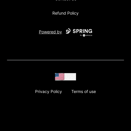
Refund Policy
Powered by
USD
Privacy Policy
Terms of use