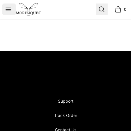
moriziques.studios
Open menu
Search
0
items i
Footer
moriziques.studios
Support
Track Order
Contact Us