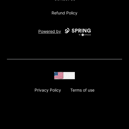
Refund Policy
Powered by
USD
Privacy Policy
Terms of use