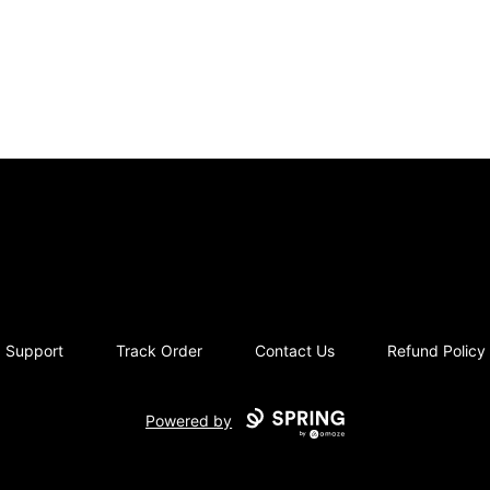
moriziques.studios
Support
Track Order
Contact Us
Refund Policy
Powered by