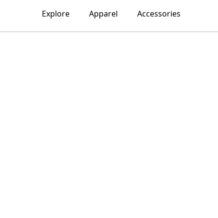
Explore
Apparel
Accessories