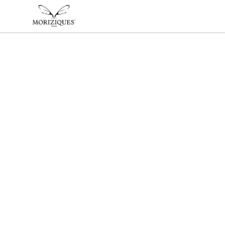
moriziques.studios