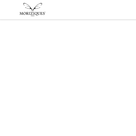
moriziques.studios