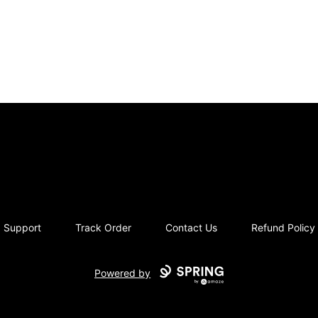
moriziques.studios
Support
Track Order
Contact Us
Refund Policy
Powered by