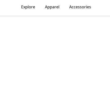
Explore
Apparel
Accessories