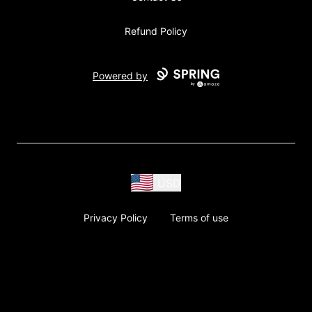
Refund Policy
Powered by
USD
Privacy Policy
Terms of use