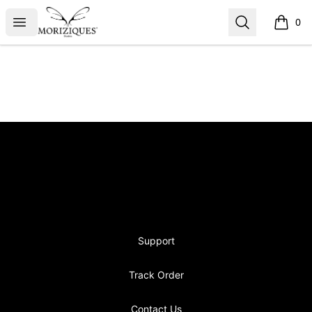
moriziques.studios
Open menu
Search
0
items i
Footer
moriziques.studios
Support
Track Order
Contact Us