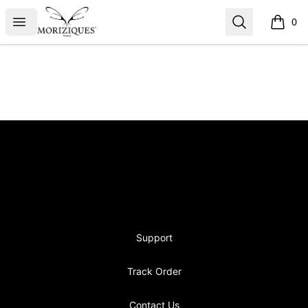
moriziques.studios
Open menu
Search
0
items i
Footer
moriziques.studios
Support
Track Order
Contact Us