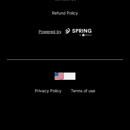
Refund Policy
Powered by
USD
Privacy Policy
Terms of use